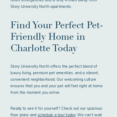
hours emergencies and is only 4 miles away from
Story University North apartments.
Find Your Perfect Pet-
Friendly Home in
Charlotte Today
Story University North offers the perfect blend of
luxury living, premium pet amenities, and a vibrant,
convenient neighborhood. Our welcoming culture
ensures that you and your pet will feel right at home
from the moment you arrive.
Ready to see it for yourself? Check out our spacious
floor plans and
schedule a tour today
. We can’t wait