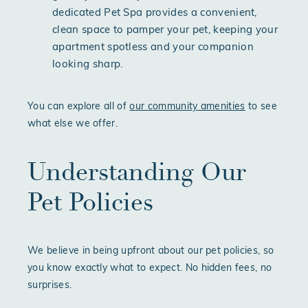
dedicated Pet Spa provides a convenient,
clean space to pamper your pet, keeping your
apartment spotless and your companion
looking sharp.
You can explore all of
our community amenities
to see
what else we offer.
Understanding Our
Pet Policies
We believe in being upfront about our pet policies, so
you know exactly what to expect. No hidden fees, no
surprises.