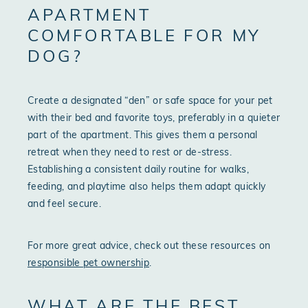
APARTMENT
COMFORTABLE FOR MY
DOG?
Create a designated “den” or safe space for your pet
with their bed and favorite toys, preferably in a quieter
part of the apartment. This gives them a personal
retreat when they need to rest or de-stress.
Establishing a consistent daily routine for walks,
feeding, and playtime also helps them adapt quickly
and feel secure.
For more great advice, check out these resources on
responsible pet ownership
.
WHAT ARE THE BEST