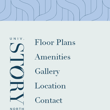
Floor Plans
Amenities
Gallery
Location
Contact