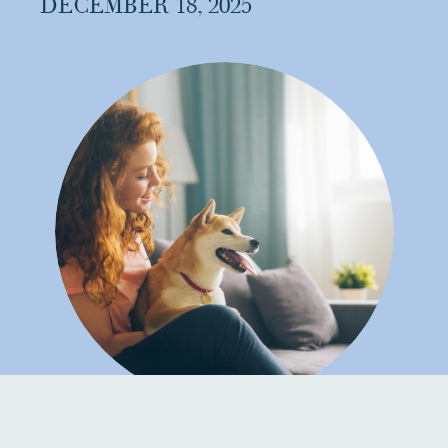
DECEMBER 18, 2025