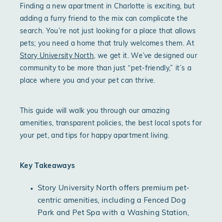
Finding a new apartment in Charlotte is exciting, but
adding a furry friend to the mix can complicate the
search. You’re not just looking for a place that allows
pets; you need a home that truly welcomes them. At
Story University North
, we get it. We’ve designed our
community to be more than just “pet-friendly,” it’s a
place where you and your pet can thrive.
This guide will walk you through our amazing
amenities, transparent policies, the best local spots for
your pet, and tips for happy apartment living.
Key Takeaways
Story University North offers premium pet-
centric amenities, including a Fenced Dog
Park and Pet Spa with a Washing Station,