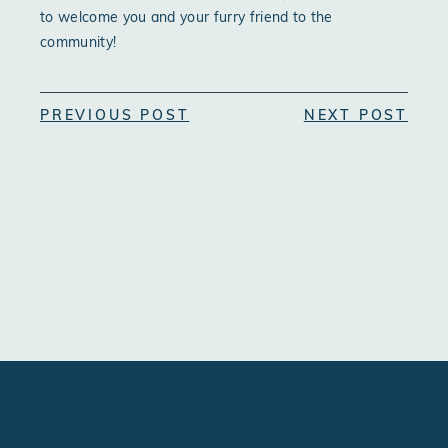
to welcome you and your furry friend to the
community!
PREVIOUS POST
NEXT POST