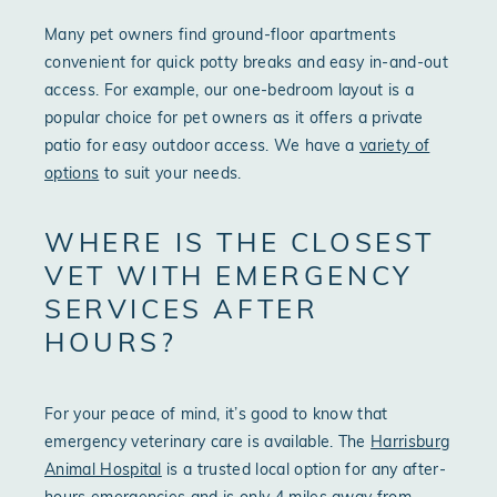
Many pet owners find ground-floor apartments
convenient for quick potty breaks and easy in-and-out
access. For example, our one-bedroom layout is a
popular choice for pet owners as it offers a private
patio for easy outdoor access. We have a
variety of
options
to suit your needs.
WHERE IS THE CLOSEST
VET WITH EMERGENCY
SERVICES AFTER
HOURS?
For your peace of mind, it’s good to know that
emergency veterinary care is available. The
Harrisburg
Animal Hospital
is a trusted local option for any after-