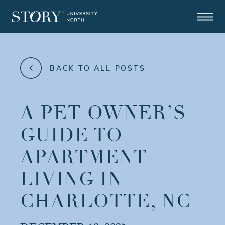
BACK TO ALL POSTS
A PET OWNER’S
GUIDE TO
APARTMENT
LIVING IN
CHARLOTTE, NC