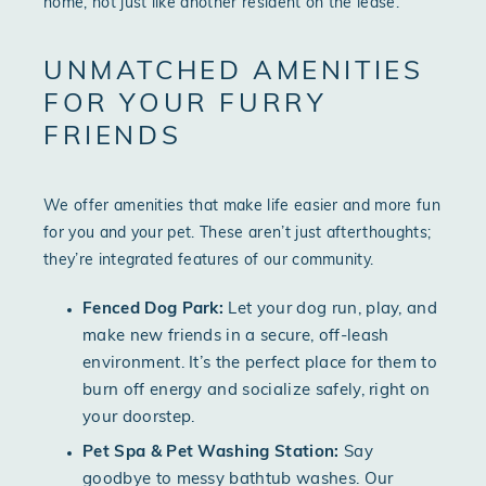
home, not just like another resident on the lease.
UNMATCHED AMENITIES
FOR YOUR FURRY
FRIENDS
We offer amenities that make life easier and more fun
for you and your pet. These aren’t just afterthoughts;
they’re integrated features of our community.
Fenced Dog Park:
Let your dog run, play, and
make new friends in a secure, off-leash
environment. It’s the perfect place for them to
burn off energy and socialize safely, right on
your doorstep.
Pet Spa & Pet Washing Station:
Say
goodbye to messy bathtub washes. Our