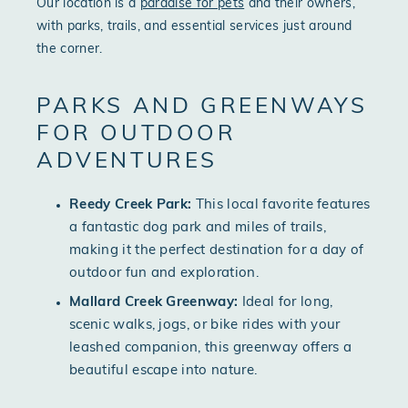
Our location is a
paradise for pets
and their owners,
with parks, trails, and essential services just around
the corner.
PARKS AND GREENWAYS
FOR OUTDOOR
ADVENTURES
Reedy Creek Park:
This local favorite features
a fantastic dog park and miles of trails,
making it the perfect destination for a day of
outdoor fun and exploration.
Mallard Creek Greenway:
Ideal for long,
scenic walks, jogs, or bike rides with your
leashed companion, this greenway offers a
beautiful escape into nature.