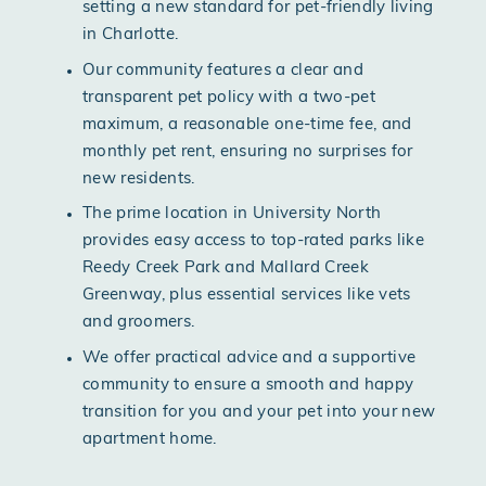
setting a new standard for pet-friendly living
in Charlotte.
Our community features a clear and
transparent pet policy with a two-pet
maximum, a reasonable one-time fee, and
monthly pet rent, ensuring no surprises for
new residents.
The prime location in University North
provides easy access to top-rated parks like
Reedy Creek Park and Mallard Creek
Greenway, plus essential services like vets
and groomers.
We offer practical advice and a supportive
community to ensure a smooth and happy
transition for you and your pet into your new
apartment home.