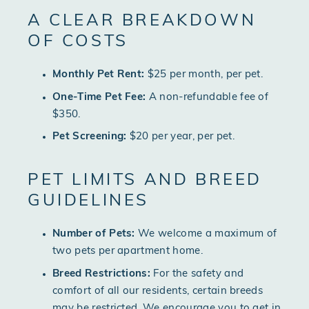
A CLEAR BREAKDOWN
OF COSTS
Monthly Pet Rent:
$25 per month, per pet.
One-Time Pet Fee:
A non-refundable fee of
$350.
Pet Screening:
$20 per year, per pet.
PET LIMITS AND BREED
GUIDELINES
Number of Pets:
We welcome a maximum of
two pets per apartment home.
Breed Restrictions:
For the safety and
comfort of all our residents, certain breeds
may be restricted. We encourage you to get in