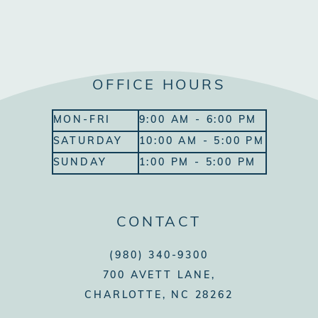
OFFICE HOURS
MON-FRI
9:00 AM - 6:00 PM
SATURDAY
10:00 AM - 5:00 PM
SUNDAY
1:00 PM - 5:00 PM
CONTACT
(980) 340-9300
700 AVETT LANE,
CHARLOTTE, NC 28262