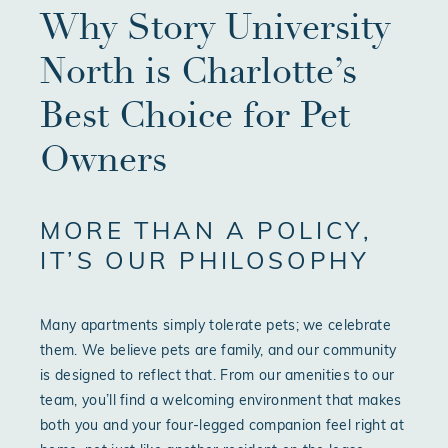
Why Story University
North is Charlotte’s
Best Choice for Pet
Owners
MORE THAN A POLICY,
IT’S OUR PHILOSOPHY
Many apartments simply tolerate pets; we celebrate
them. We believe pets are family, and our community
is designed to reflect that. From our amenities to our
team, you’ll find a welcoming environment that makes
both you and your four-legged companion feel right at