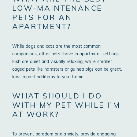
LOW-MAINTENANCE
PETS FOR AN
APARTMENT?
While dogs and cats are the most common
companions, other pets thrive in apartment settings.
Fish are quiet and visually relaxing, while smaller
caged pets like hamsters or guinea pigs can be great,
low-impact additions to your home.
WHAT SHOULD I DO
WITH MY PET WHILE I’M
AT WORK?
To prevent boredom and anxiety, provide engaging