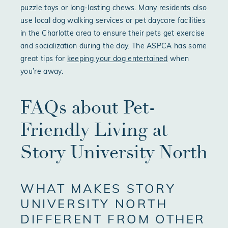
puzzle toys or long-lasting chews. Many residents also
use local dog walking services or pet daycare facilities
in the Charlotte area to ensure their pets get exercise
and socialization during the day. The ASPCA has some
great tips for
keeping your dog entertained
when
you’re away.
FAQs about Pet-
Friendly Living at
Story University North
WHAT MAKES STORY
UNIVERSITY NORTH
DIFFERENT FROM OTHER