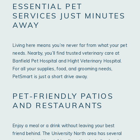
ESSENTIAL PET
SERVICES JUST MINUTES
AWAY
Living here means you’re never far from what your pet
needs. Nearby, you’ll find trusted veterinary care at
Banfield Pet Hospital and Hight Veterinary Hospital.
For all your supplies, food, and grooming needs,
PetSmart is just a short drive away.
PET-FRIENDLY PATIOS
AND RESTAURANTS
Enjoy a meal or a drink without leaving your best
friend behind. The University North area has several