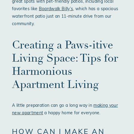
great spots with pet-friendly patios, including local
favorites like
Boardwalk Billy’s
, which has a spacious
waterfront patio just an 11-minute drive from our
community.
Creating a Paws-itive
Living Space: Tips for
Harmonious
Apartment Living
A little preparation can go a long way in
making your
new apartment
a happy home for everyone.
HOW CAN I MAKE AN