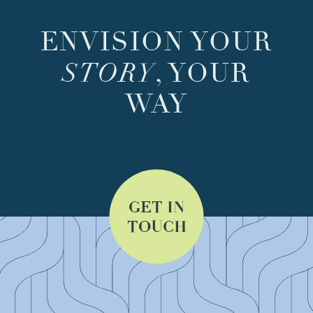
ENVISION YOUR
STORY
, YOUR
WAY
GET IN
TOUCH