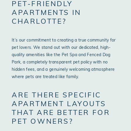
PET-FRIENDLY
APARTMENTS IN
CHARLOTTE?
It’s our commitment to creating a true community for
pet lovers. We stand out with our dedicated, high-
quality amenities like the Pet Spa and Fenced Dog
Park, a completely transparent pet policy with no
hidden fees, and a genuinely welcoming atmosphere
where pets are treated like family.
ARE THERE SPECIFIC
APARTMENT LAYOUTS
THAT ARE BETTER FOR
PET OWNERS?