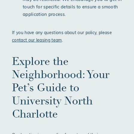
touch for specific details to ensure a smooth
application process.
If you have any questions about our policy, please
contact our leasing team
.
Explore the
Neighborhood: Your
Pet’s Guide to
University North
Charlotte